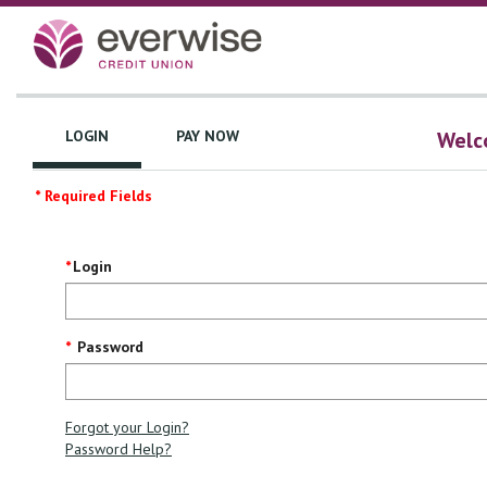
LOGIN
PAY NOW
Welco
* Required Fields
Login
Login
Screen
Password
Forgot your Login?
Password Help?