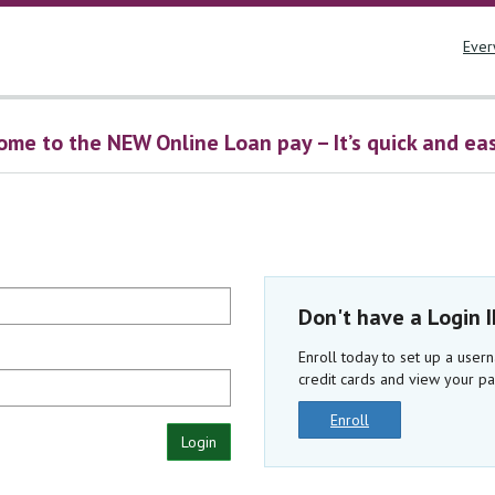
Ever
me to the NEW Online Loan pay – It’s quick and easy
Don't have a Login 
Enroll today to set up a use
credit cards and view your pa
Enroll
Login