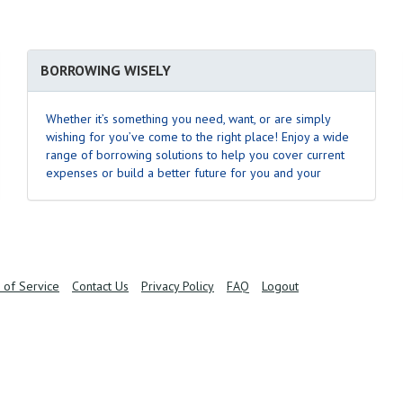
BORROWING WISELY
Whether it’s something you need, want, or are simply
wishing for you’ve come to the right place! Enjoy a wide
range of borrowing solutions to help you cover current
expenses or build a better future for you and your
family.
Learn More
.
 of Service
Contact Us
Privacy Policy
FAQ
Logout