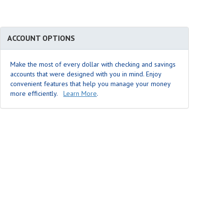
ACCOUNT OPTIONS
Make the most of every dollar with checking and savings
accounts that were designed with you in mind. Enjoy
convenient features that help you manage your money
more efficiently.
Learn More
.