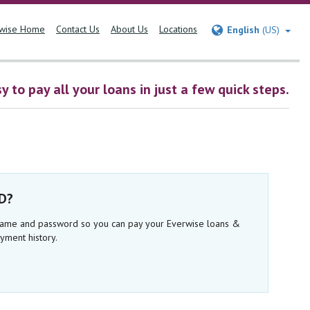
wise Home
Contact Us
About Us
Locations
English
(US)
 to pay all your loans in just a few quick steps.
ID?
rname and password so you can pay your Everwise loans &
yment history.