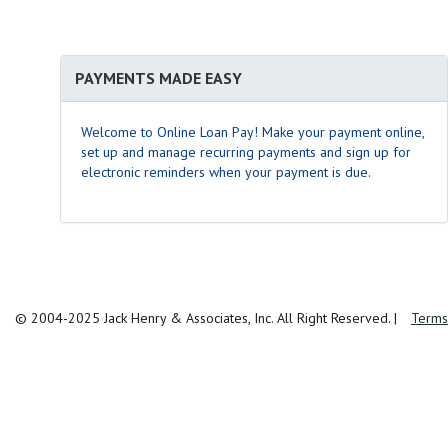
PAYMENTS MADE EASY
Welcome to Online Loan Pay! Make your payment online,
set up and manage recurring payments and sign up for
electronic reminders when your payment is due.
© 2004-2025 Jack Henry & Associates, Inc. All Right Reserved.
|
Terms